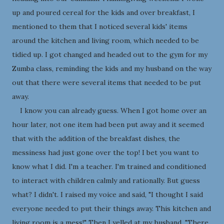
up and poured cereal for the kids and over breakfast, I
mentioned to them that I noticed several kids' items
around the kitchen and living room, which needed to be
tidied up. I got changed and headed out to the gym for my
Zumba class, reminding the kids and my husband on the way
out that there were several items that needed to be put
away.
I know you can already guess. When I got home over an
hour later, not one item had been put away and it seemed
that with the addition of the breakfast dishes, the
messiness had just gone over the top! I bet you want to
know what I did. I'm a teacher. I'm trained and conditioned
to interact with children calmly and rationally. But guess
what? I didn't. I raised my voice and said, "I thought I said
everyone needed to put their things away. This kitchen and
living room is a mess!" Then I yelled at my husband, "There