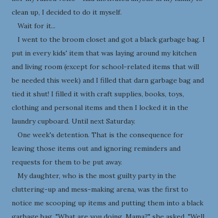
clean up, I decided to do it myself.
Wait for it...
I went to the broom closet and got a black garbage bag. I
put in every kids' item that was laying around my kitchen
and living room (except for school-related items that will
be needed this week) and I filled that darn garbage bag and
tied it shut! I filled it with craft supplies, books, toys,
clothing and personal items and then I locked it in the
laundry cupboard. Until next Saturday.
One week's detention. That is the consequence for
leaving those items out and ignoring reminders and
requests for them to be put away.
My daughter, who is the most guilty party in the
cluttering-up and mess-making arena, was the first to
notice me scooping up items and putting them into a black
garbage bag. "What are you doing, Mama?" she asked. "Well,