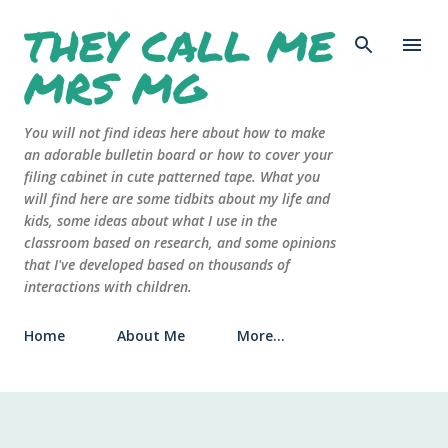
THEY CALL ME
Skip to main content
MRS MG
You will not find ideas here about how to make
an adorable bulletin board or how to cover your
filing cabinet in cute patterned tape. What you
will find here are some tidbits about my life and
kids, some ideas about what I use in the
classroom based on research, and some opinions
that I've developed based on thousands of
interactions with children.
Home
About Me
More…