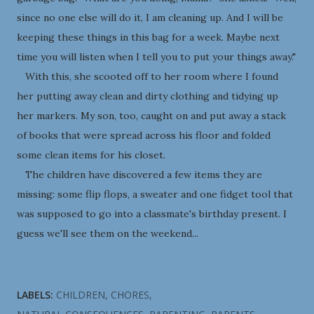
since no one else will do it, I am cleaning up. And I will be
keeping these things in this bag for a week. Maybe next
time you will listen when I tell you to put your things away."
With this, she scooted off to her room where I found
her putting away clean and dirty clothing and tidying up
her markers. My son, too, caught on and put away a stack
of books that were spread across his floor and folded
some clean items for his closet.
The children have discovered a few items they are
missing: some flip flops, a sweater and one fidget tool that
was supposed to go into a classmate's birthday present. I
guess we'll see them on the weekend...
LABELS:
CHILDREN
CHORES