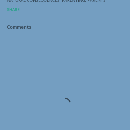
NATURAL CONSEQUENCES
PARENTING
PARENTS
SHARE
Comments