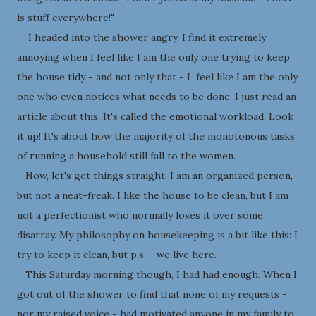
is stuff everywhere!"
I headed into the shower angry. I find it extremely
annoying when I feel like I am the only one trying to keep
the house tidy - and not only that - I feel like I am the only
one who even notices what needs to be done. I just read an
article about this. It's called the emotional workload. Look
it up! It's about how the majority of the monotonous tasks
of running a household still fall to the women.
Now, let's get things straight. I am an organized person,
but not a neat-freak. I like the house to be clean, but I am
not a perfectionist who normally loses it over some
disarray. My philosophy on housekeeping is a bit like this: I
try to keep it clean, but p.s. - we live here.
This Saturday morning though, I had had enough. When I
got out of the shower to find that none of my requests -
nor my raised voice - had motivated anyone in my family to