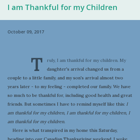
I am Thankful for my Children
October 09, 2017
T
ruly, I am thankful for my children. My
daughter's arrival changed us from a
couple to a little family, and my son's arrival almost two
years later - to my feeling - completed our family. We have
so much to be thankful for, including good health and great
friends. But sometimes I have to remind myself like this:
I
am thankful for my children, I am thankful for my children, I
am thankful for my children.
Here is what transpired in my home this Saturday,
heading into our Canadian Thanksgiving weekend. I woke