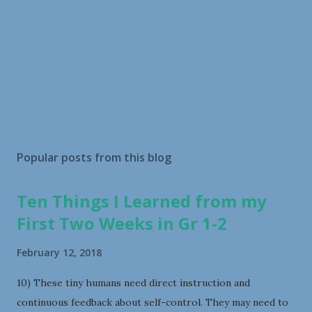
Popular posts from this blog
Ten Things I Learned from my
First Two Weeks in Gr 1-2
February 12, 2018
10) These tiny humans need direct instruction and
continuous feedback about self-control. They may need to