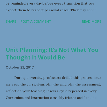
be reminded every day before every transition that you
expect them to respect personal space. They may need you
to control the “traffic” flow in the classroom. They may
SHARE
POST A COMMENT
READ MORE
need you to scaffold their routines such as classroom
clean-up so that not so many tiny humans are moving
chairs, or brooms, or materials at once. 9) Teach them to
ask you if they want a hug, otherwise, you will have little
Unit Planning: It’s Not What You
hands and clingy bodies in your personal space all the time.
Thought It Would Be
They can say, “Excuse me, I need a hug please.” 8) Tiny
humans have big feelings. And they often do not know how
October 23, 2017
to cope with them. This manifests in tears, outrage,
raucous laughter, and pushing/shoving/grabbing, etcetera
During university professors drilled this process into
– sometimes all at once. What can you do about this? Well,
me: read the curriculum, plan the unit, plan the assessment,
just like your own children, they are entitled to their
reflect on your teaching. It was a cycle repeated in every
feelings. Let them have their feelings, but teach them
Curriculum and Instruction class. My friends and I could site
some strategies for coping appropri...
curriculum outcomes and whip together an impressive